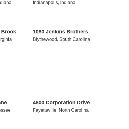
ndiana
Indianapolis, Indiana
1080
Jenkins
Brothers
y Brook
1080 Jenkins Brothers
irginia
Blythewood, South Carolina
4800
Corporation
Drive
ane
4800 Corporation Drive
essee
Fayetteville, North Carolina