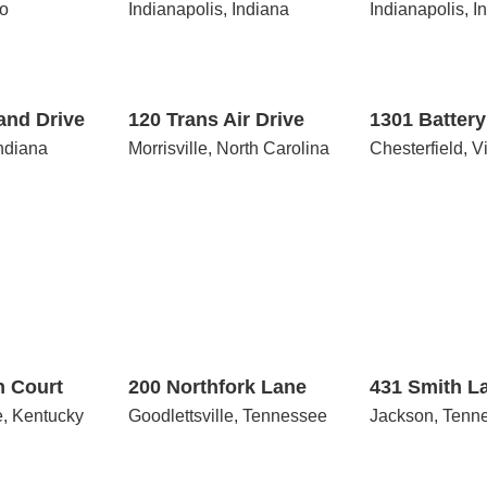
io
Indianapolis, Indiana
Indianapolis, I
120
1301
Trans
Battery
Air
Brook
Drive
and Drive
120 Trans Air Drive
1301 Batter
Indiana
Morrisville, North Carolina
Chesterfield, V
200
431
Northfork
Smith
Lane
Lane
n Court
200 Northfork Lane
431 Smith L
e, Kentucky
Goodlettsville, Tennessee
Jackson, Tenn