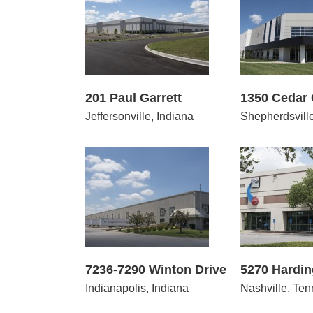
1 Paul Garrett
1350 Cedar Grove Road
460
201 Paul Garrett
1350 Cedar
Jeffersonville, Indiana
Shepherdsvill
7290 Winton Drive
5270 Harding Place
7451-7
7236-7290 Winton Drive
5270 Hardin
Indianapolis, Indiana
Nashville, Te