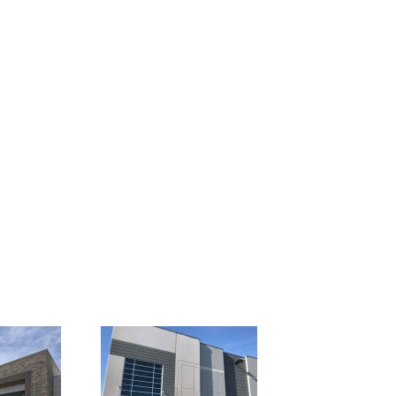
er Farms
1401 Ranchers Legacy
o
Fort Worth, Texas
2 Shook Road
state Hwy 45
6732 Shook Road
as
Columbus, Ohio
Chaney Avenue