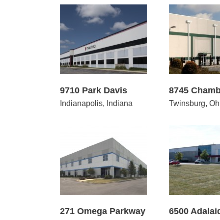
10 Park Davis
8745 Chamberlin Road
100 
9710 Park Davis
8745 Chamb
Indianapolis, Indiana
Twinsburg, Oh
 Omega Parkway
6500 Adalaide Court
5045 
271 Omega Parkway
6500 Adalai