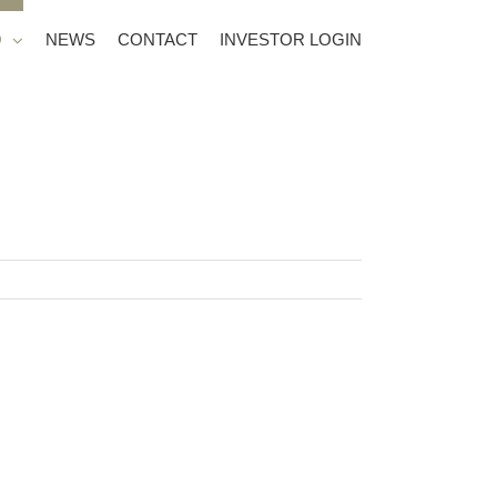
O
NEWS
CONTACT
INVESTOR LOGIN
anchers Legacy