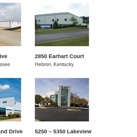
 Earhart Court
ive
2850 Earhart Court
ssee
Hebron, Kentucky
 5350 Lakeview
nd Drive
5250 – 5350 Lakeview