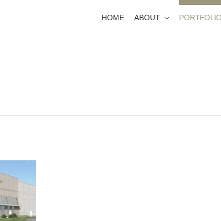
HOME
ABOUT
PORTFOLI
 Adelaide Court
6780 Schieser Farms
1401 R