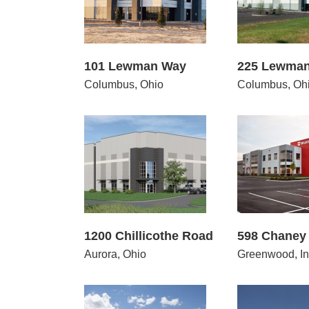
101 Lewman Way
225 Lewma
Columbus, Ohio
Columbus, Oh
 Chillicothe Road
598 Chaney Avenue
21
1200 Chillicothe Road
598 Chaney
Aurora, Ohio
Greenwood, In