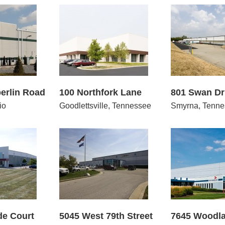
Northfork Lane
801 Swan Drive
2850
erlin Road
100 Northfork Lane
801 Swan Dr
io
Goodlettsville, Tennessee
Smyrna, Tenne
West 79th Street
7645 Woodland Drive
5250 –
de Court
5045 West 79th Street
7645 Woodla