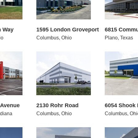
n Way
1595 London Groveport
6815 Commu
io
Columbus, Ohio
Plano, Texas
30 Rohr Road
6054 Shook Road
1490
 Avenue
2130 Rohr Road
6054 Shook
diana
Columbus, Ohio
Columbus, Ohi