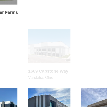
er Farms
6380 Adelaide Court
6780 Schies
io
Columbus, Ohio
Columbus, Ohi
5000 S Interstate Hwy
 Capstone Way
673
45
er Farms
1669 Capstone Way
5000 S Inter
io
Vandalia, Ohio
Corsicana, Tex
London Groveport
6815 Communications
642 