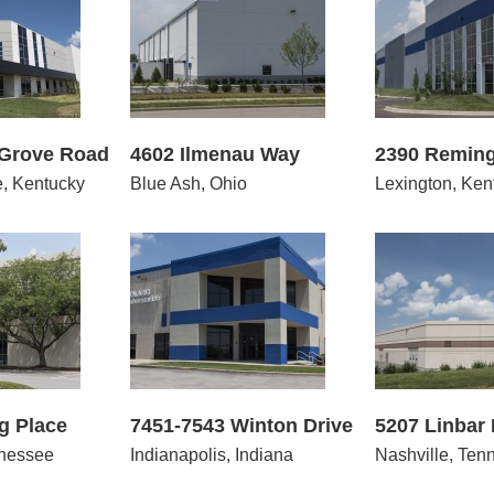
2 Ilmenau Way
2390 Remington Way
100
 Grove Road
4602 Ilmenau Way
2390 Remin
e, Kentucky
Blue Ash, Ohio
Lexington, Ken
543 Winton Drive
5207 Linbar Drive
800
g Place
7451-7543 Winton Drive
5207 Linbar 
nnessee
Indianapolis, Indiana
Nashville, Ten