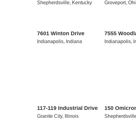
Shepherdsville, Kentucky
Groveport, Oh
7601
7555
Winton
Woodland
Drive
Drive
7601 Winton Drive
7555 Woodl
Indianapolis, Indiana
Indianapolis, 
117-
150
119
Omicron
Industrial
Court
Drive
117-119 Industrial Drive
150 Omicro
Granite City, Illinois
Shepherdsvill