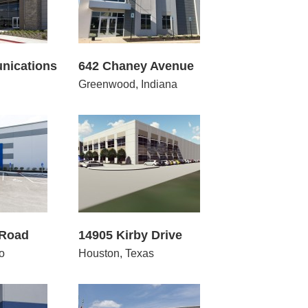
nications
642 Chaney Avenue
Greenwood, Indiana
5 Kirby Drive
 Road
14905 Kirby Drive
o
Houston, Texas