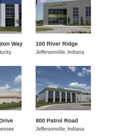
 River Ridge
gton Way
100 River Ridge
tucky
Jeffersonville, Indiana
 Patrol Road
Drive
800 Patrol Road
nessee
Jeffersonville, Indiana