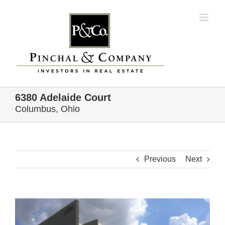
Skip
to
content
6380 Adelaide Court
Columbus, Ohio
Previous
Next
View
Larger