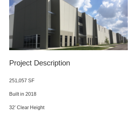
Image
Project Description
251,057 SF
Built in 2018
32′ Clear Height