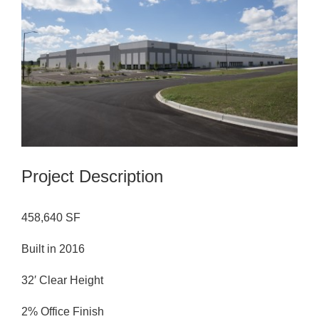
Image
Project Description
458,640 SF
Built in 2016
32′ Clear Height
2% Office Finish