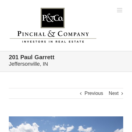
Skip
to
content
201 Paul Garrett
Jeffersonville, IN
Previous
Next
View
Larger