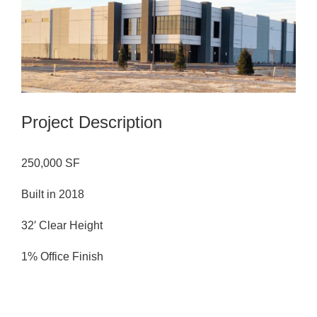
Image
Project Description
250,000 SF
Built in 2018
32′ Clear Height
1% Office Finish