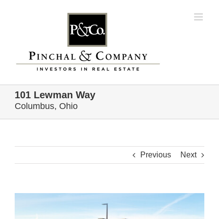
Skip
to
content
101 Lewman Way
Columbus, Ohio
Previous
Next
View
Larger