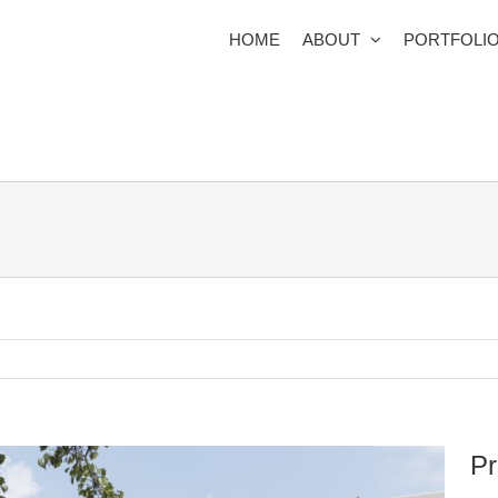
HOME
ABOUT
PORTFOLI
Pr