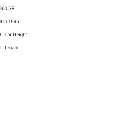
960 SF
lt in 1996
 Clear Height
ti-Tenant