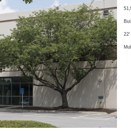
51,
Bui
22′
Mul