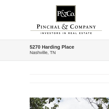
Skip
to
content
5270 Harding Place
Nashville, TN
View
Larger