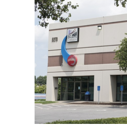
Image