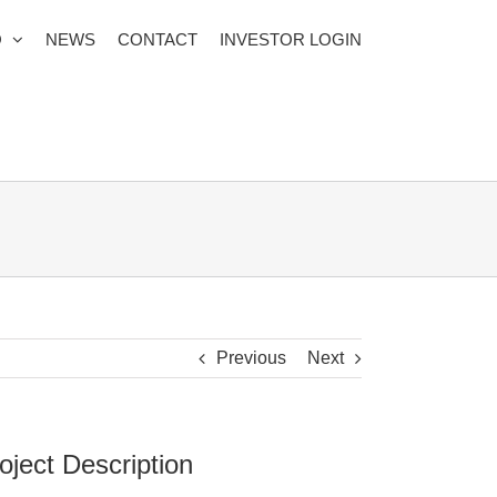
O
NEWS
CONTACT
INVESTOR LOGIN
Previous
Next
oject Description