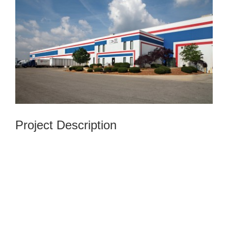
Image
Project Description