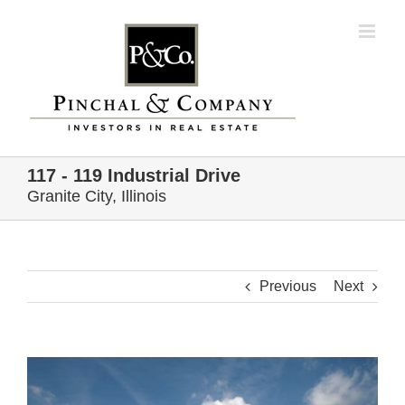
Skip
to
content
117 - 119 Industrial Drive
Granite City, Illinois
Previous
Next
View
Larger