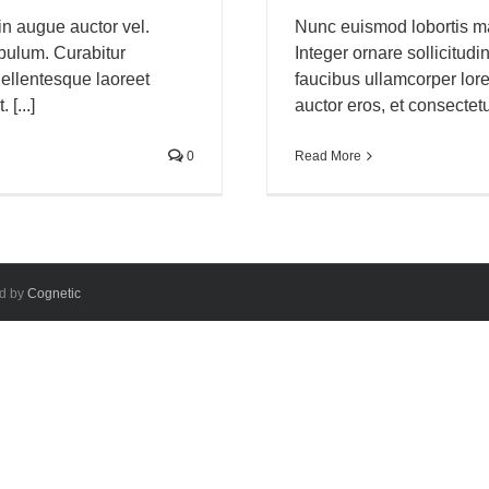
in augue auctor vel.
Nunc euismod lobortis mas
tibulum. Curabitur
Integer ornare sollicitudi
ellentesque laoreet
faucibus ullamcorper lor
[...]
auctor eros, et consectetur
0
Read More
ed by
Cognetic