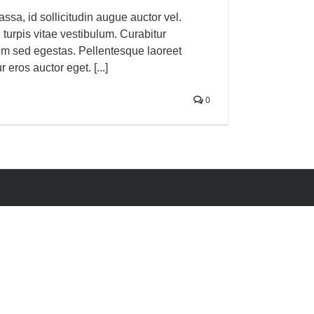
sa, id sollicitudin augue auctor vel.
n turpis vitae vestibulum. Curabitur
em sed egestas. Pellentesque laoreet
 eros auctor eget. [...]
0