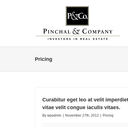
Skip
to
content
Pricing
Curabitur eget leo at velit imperdi
vitae velit congue iaculis vitaes.
By
wpadmin
|
November 27th, 2012
|
Pricing