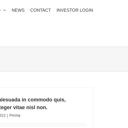
O
NEWS
CONTACT
INVESTOR LOGIN
alesuada in commodo quis,
eger vitae nisl non.
2012
|
Pricing