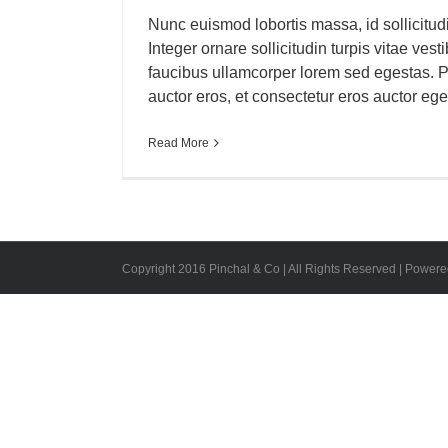
Nunc euismod lobortis massa, id sollicitud
Integer ornare sollicitudin turpis vitae ves
faucibus ullamcorper lorem sed egestas. P
auctor eros, et consectetur eros auctor eget. 
Read More
Copyright 2016 Pinchal & Co | All Rights Reserved | Power