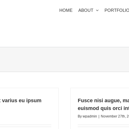
HOME
ABOUT
PORTFOLI
et varius eu ipsum
Fusce nisi augue, m
euismod quis orci int
By
wpadmin
|
November 27th, 