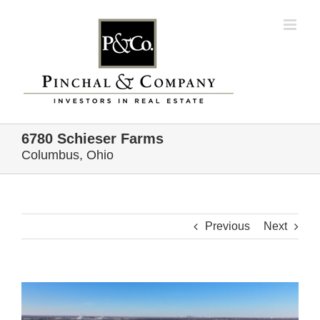
Skip
to
content
6780 Schieser Farms
Columbus, Ohio
Previous
Next
View
Larger