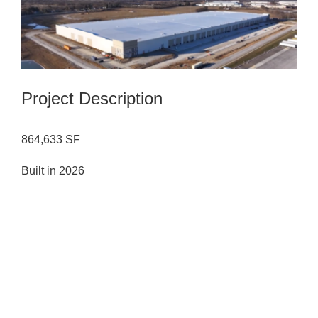
Image
Project Description
864,633 SF
Built in 2026