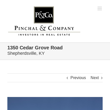
Skip
to
content
1350 Cedar Grove Road
Shepherdsville, KY
Previous
Next
View
Larger