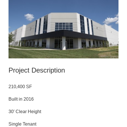
Image
Project Description
210,400 SF
Built in 2016
30′ Clear Height
Single Tenant