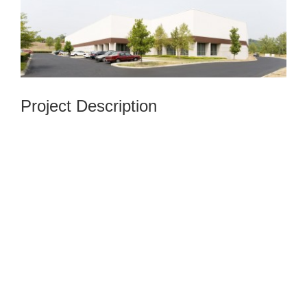
Image
Project Description