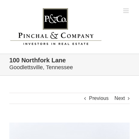
Skip
to
content
100 Northfork Lane
Goodlettsville, Tennessee
Previous
Next
View
Larger