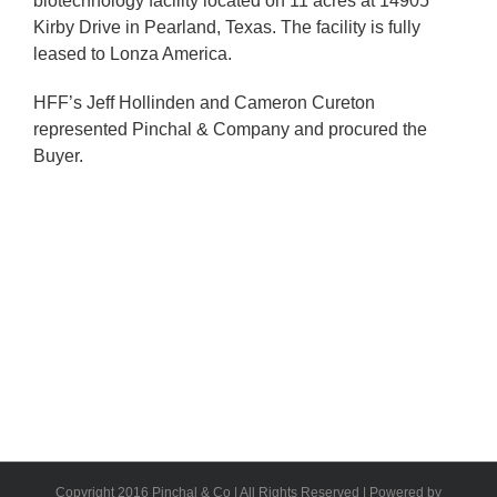
biotechnology facility located on 11 acres at 14905
Kirby Drive in Pearland, Texas. The facility is fully
leased to Lonza America.
HFF’s Jeff Hollinden and Cameron Cureton
represented Pinchal & Company and procured the
Buyer.
Copyright 2016 Pinchal & Co | All Rights Reserved | Powered by