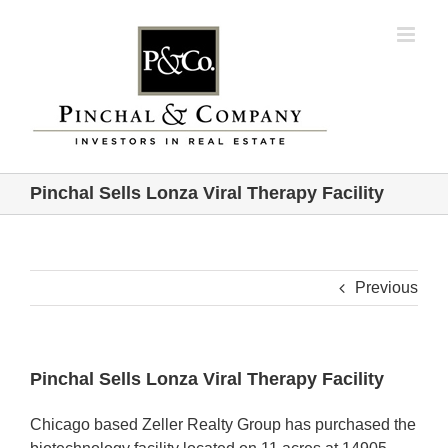
Skip
to
content
Pinchal Sells Lonza Viral Therapy Facility
Previous
Pinchal Sells Lonza Viral Therapy Facility
Chicago based Zeller Realty Group has purchased the