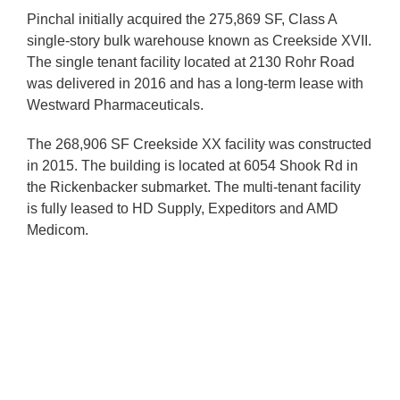
Pinchal initially acquired the 275,869 SF, Class A
single-story bulk warehouse known as Creekside XVII.
The single tenant facility located at 2130 Rohr Road
was delivered in 2016 and has a long-term lease with
Westward Pharmaceuticals.
The 268,906 SF Creekside XX facility was constructed
in 2015. The building is located at 6054 Shook Rd in
the Rickenbacker submarket. The multi-tenant facility
is fully leased to HD Supply, Expeditors and AMD
Medicom.