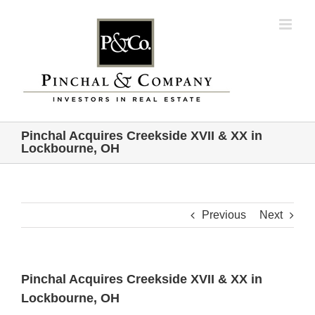
Skip
to
content
Pinchal Acquires Creekside XVII & XX in
Lockbourne, OH
Previous
Next
Pinchal Acquires Creekside XVII & XX in
Lockbourne, OH