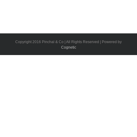
Copyright 2016 Pinchal & Co | All Rights Reserved | Powered by
Cognetic