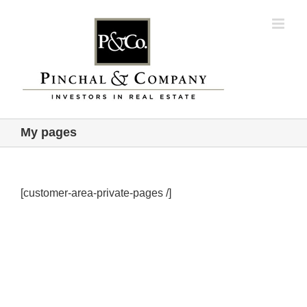
Skip
to
content
My pages
[customer-area-private-pages /]