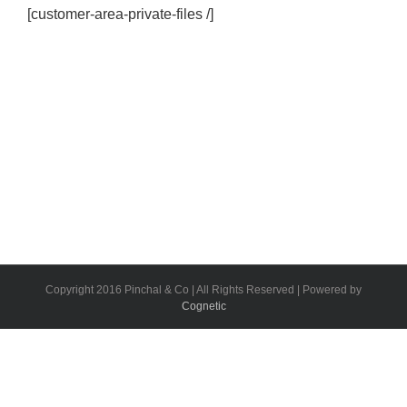
[customer-area-private-files /]
Copyright 2016 Pinchal & Co | All Rights Reserved | Powered by
Cognetic