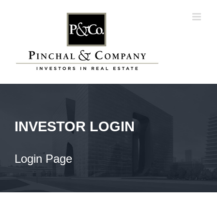
Skip
to
content
INVESTOR LOGIN
Login Page