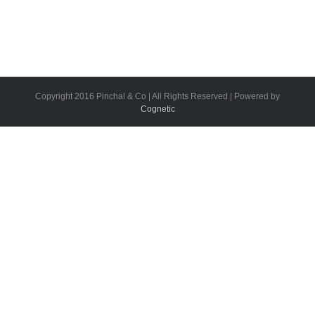
Copyright 2016 Pinchal & Co | All Rights Reserved | Powered by
Cognetic