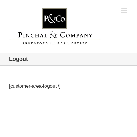
Skip
to
content
Logout
[customer-area-logout /]